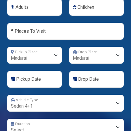
Adults
Children
Places To Visit
Pickup Place
Drop Place
Pickup Date
Drop Date
Vehicle Type
Duration