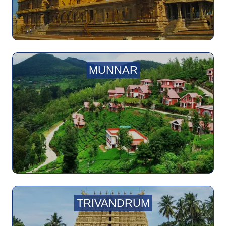
MUNNAR
TRIVANDRUM