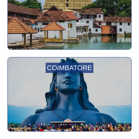
COIMBATORE