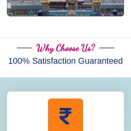
Why Choose Us?
100% Satisfaction Guaranteed