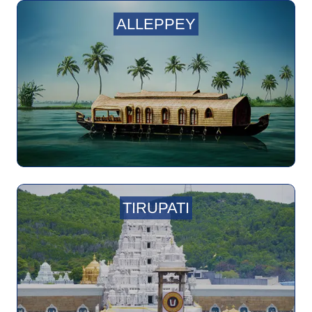
ALLEPPEY
TIRUPATI