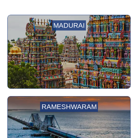
MADURAI
RAMESHWARAM