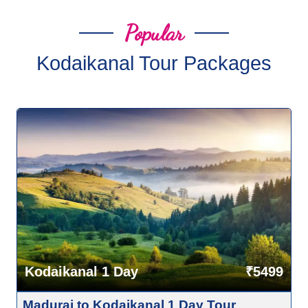
Popular
Kodaikanal Tour Packages
Kodaikanal 1 Day
₹5499
Madurai to Kodaikanal 1 Day Tour