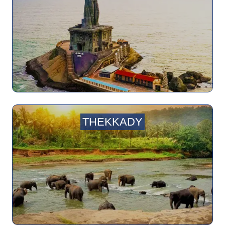
THEKKADY