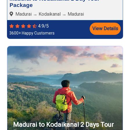
Package
Madurai → Kodaikanal → Madurai
4.9/5
View Details
3600+ Happy Customers
Madurai to Kodaikanal 2 Days Tour