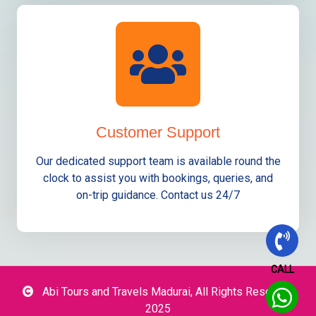
Customer Support
Our dedicated support team is available round the
clock to assist you with bookings, queries, and
on-trip guidance. Contact us 24/7
CALL
Abi Tours and Travels Madurai, All Rights Reserved
2025