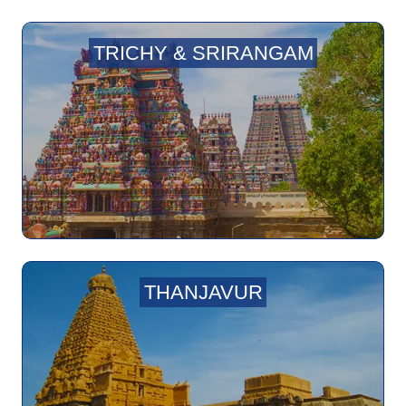
TRICHY & SRIRANGAM
THANJAVUR