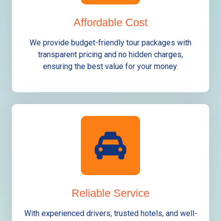
Affordable Cost
We provide budget-friendly tour packages with
transparent pricing and no hidden charges,
ensuring the best value for your money.
Reliable Service
With experienced drivers, trusted hotels, and well-