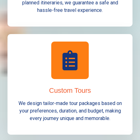
planned itineraries, we guarantee a safe and
hassle-free travel experience.
Custom Tours
We design tailor-made tour packages based on
your preferences, duration, and budget, making
every journey unique and memorable.