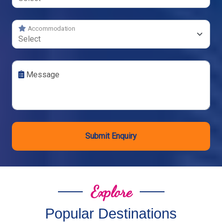
Accommodation
Message
Submit Enquiry
Explore
Popular Destinations