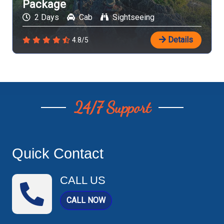
Package
2 Days
Cab
Sightseeing
Details
4.8/5
24/7 Support
Quick Contact
CALL US
CALL NOW