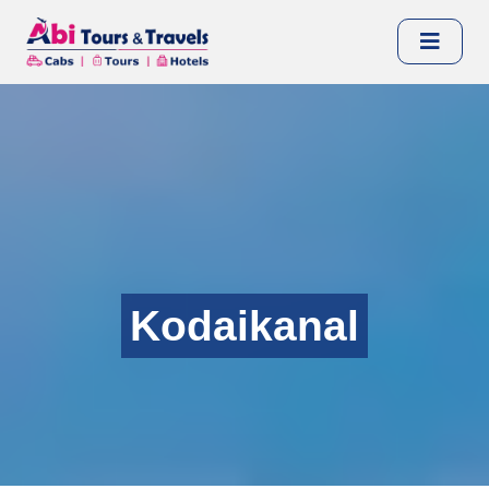
Kodaikanal