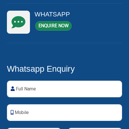
WHATSAPP
ENQUIRE NOW
Whatsapp Enquiry
Full Name
Mobile