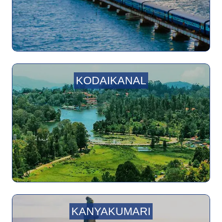
KODAIKANAL
KANYAKUMARI