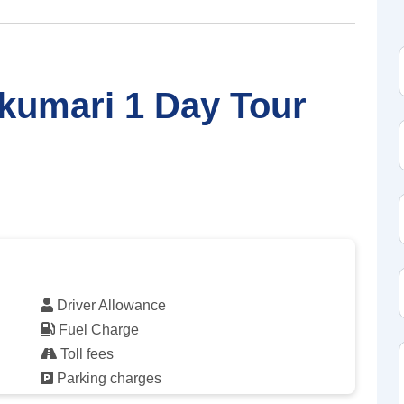
kumari 1 Day Tour
Driver Allowance
Fuel Charge
Toll fees
Parking charges