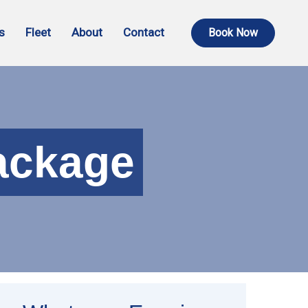
s
Fleet
About
Contact
Book Now
ackage