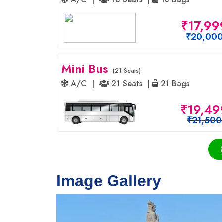
₹17,99
₹20,00
Mini Bus
(21 Seats)
A/C |
21 Seats |
21 Bags
₹19,49
₹21,500
Image Gallery