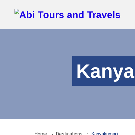
Kanya
Home
Destinations
Kanyakumari
›
›