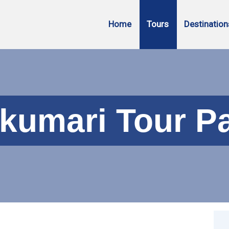
Home
Tours
Destination
kumari Tour P