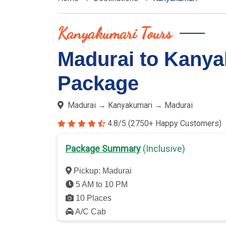
Kanyakumari Tours
Madurai to Kanya
Package
Madurai → Kanyakumari → Madurai
4.8/5 (2750+ Happy Customers)
Package Summary
(Inclusive)
Pickup: Madurai
5 AM to 10 PM
10 Places
A/C Cab