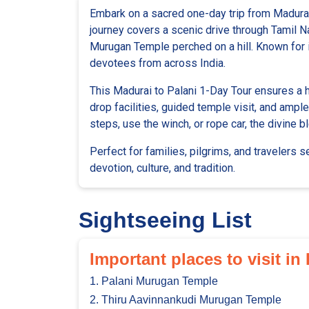
Embark on a sacred one-day trip from Madurai
journey covers a scenic drive through Tamil Na
Murugan Temple perched on a hill. Known for it
devotees from across India.
This Madurai to Palani 1-Day Tour ensures a 
drop facilities, guided temple visit, and amp
steps, use the winch, or rope car, the divine
Perfect for families, pilgrims, and travelers 
devotion, culture, and tradition.
Sightseeing List
Important places to visit in
1. Palani Murugan Temple
2. Thiru Aavinnankudi Murugan Temple