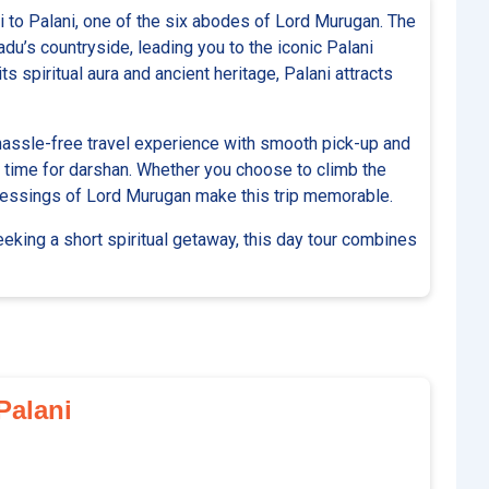
 to Palani, one of the six abodes of Lord Murugan. The
du’s countryside, leading you to the iconic Palani
s spiritual aura and ancient heritage, Palani attracts
hassle-free travel experience with smooth pick-up and
le time for darshan. Whether you choose to climb the
 blessings of Lord Murugan make this trip memorable.
seeking a short spiritual getaway, this day tour combines
 Palani