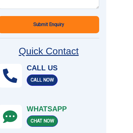
Submit Enquiry
Quick Contact
CALL US
CALL NOW
WHATSAPP
CHAT NOW