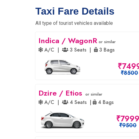
Taxi Fare Details
All type of tourist vehicles available
Indica / WagonR
or similar
A/C |
3 Seats |
3 Bags
₹749
₹8500
Dzire / Etios
or similar
A/C |
4 Seats |
4 Bags
₹799
₹9500