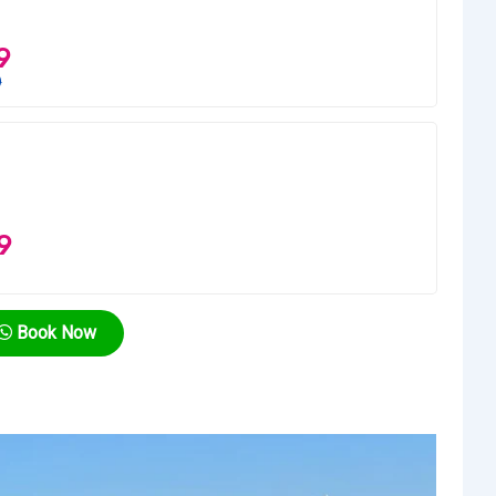
9
0
9
Book Now