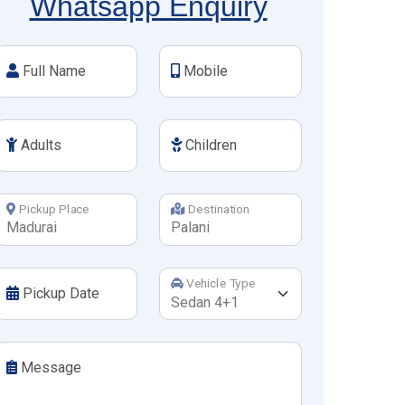
Whatsapp Enquiry
Full Name
Mobile
Adults
Children
Pickup Place
Destination
Vehicle Type
Pickup Date
Message