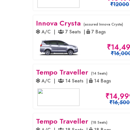
₹12000
Innova Crysta
(assured Innova Crysta)
A/C |
7 Seats |
7 Bags
₹14,4
₹16,00
Tempo Traveller
(14 Seats)
A/C |
14 Seats |
14 Bags
₹14,99
₹16,500
Tempo Traveller
(18 Seats)
A/C |
18 Seats |
18 Bags