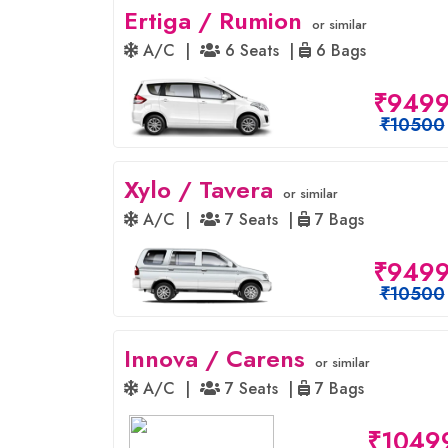
Ertiga / Rumion
or similar
A/C |
6 Seats |
6 Bags
₹949
₹10500
Xylo / Tavera
or similar
A/C |
7 Seats |
7 Bags
₹949
₹10500
Innova / Carens
or similar
A/C |
7 Seats |
7 Bags
₹1049