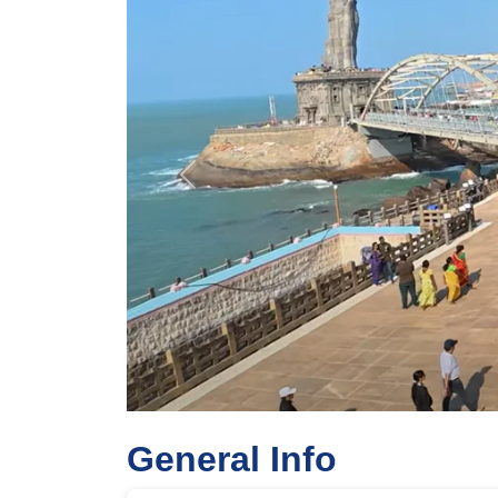
Previous
General Info